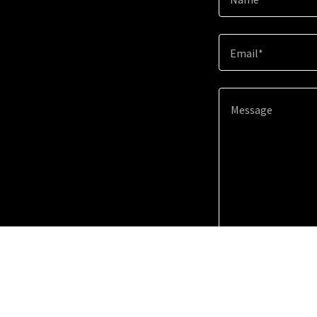
Email*