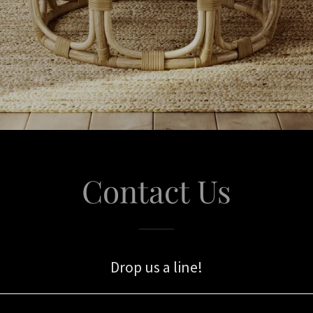
Contact Us
Drop us a line!